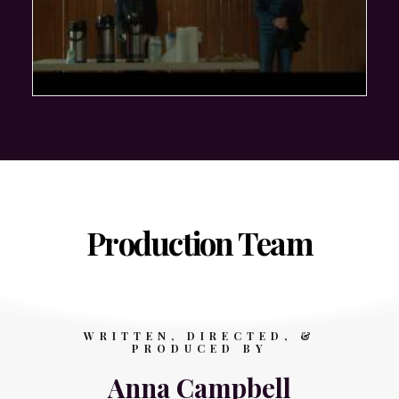
Production Team
WRITTEN, DIRECTED, &
PRODUCED BY
Anna Campbell