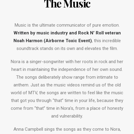
The Music
Music is the ultimate communicator of pure emotion.
Written by music industry and Rock N’ Roll veteran
Noah Harmon (Airborne Toxic Event)
, this incredible
soundtrack stands on its own and elevates the film.
Nora is a singer-songwriter with her roots in rock and her
heart in maintaining the independence of her own sound.
The songs deliberately show range from intimate to
anthem. Just as the music videos remind us of the old
world of MTV, the songs are written to feel like the music
that got you through “that” time in your life, because they
come from “that” time in Nora’s, from a place of honesty
and vulnerability.
Anna Campbell sings the songs as they come to Nora,