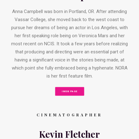
Anna Campbell was born in Portland, OR. After attending
Vassar College, she moved back to the west coast to
pursue her dreams of being an actor in Los Angeles, with
her first speaking role being on Veronica Mars and her
most recent on NCIS. It took a few years before realizing
that producing and directing were an essential part of
having a significant voice in the stories being made, at
which point she fully embraced being a hyphenate. NORA
is her first feature film.
IMDB PAGE
CINEMATOGRAPHER
Kevin Fletcher