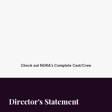
E
I
G
A
A
N
N
A
B
L
R
A
O
N
T
E
H
E
Bianca
R
Jones
T
-
O
N
-
Check out NORA’s Complete Cast/Crew
Director's Statement