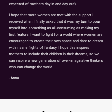
expected of mothers day in and day out).
I hope that more women are met with the support I
received when I finally asked that it was my turn to pour
myself into something as all-consuming as making my
first feature. I want to fight for a world where women are
encouraged to create their own space and dare to dream
with insane flights of fantasy. I hope this inspires
mothers to include their children in their dreams, so we
can inspire a new generation of over-imaginative thinkers
who can change the world.
-Anna