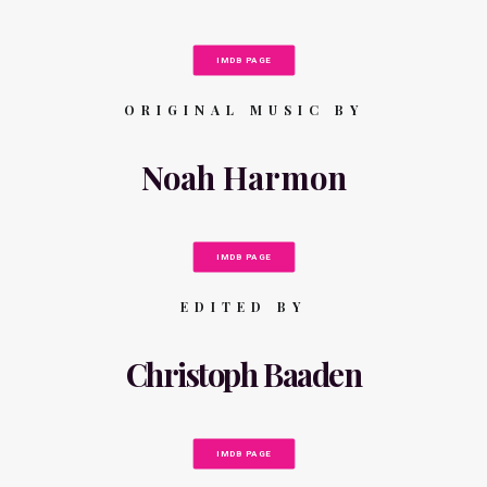
IMDB PAGE
ORIGINAL MUSIC BY
Noah Harmon
IMDB PAGE
EDITED BY
Christoph Baaden
IMDB PAGE