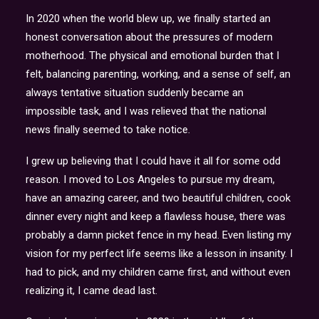
In 2020 when the world blew up, we finally started an
honest conversation about the pressures of modern
motherhood. The physical and emotional burden that I
felt, balancing parenting, working, and a sense of self, an
always tentative situation suddenly became an
impossible task, and I was relieved that the national
news finally seemed to take notice.
I grew up believing that I could have it all for some odd
reason. I moved to Los Angeles to pursue my dream,
have an amazing career, and two beautiful children, cook
dinner every night and keep a flawless house, there was
probably a damn picket fence in my head. Even listing my
vision for my perfect life seems like a lesson in insanity. I
had to pick, and my children came first, and without even
realizing it, I came dead last.