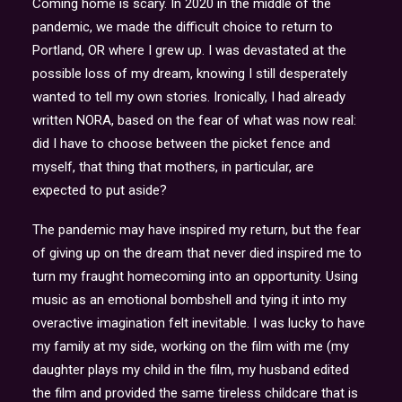
Coming home is scary. In 2020 in the middle of the
pandemic, we made the difficult choice to return to
Portland, OR where I grew up. I was devastated at the
possible loss of my dream, knowing I still desperately
wanted to tell my own stories. Ironically, I had already
written NORA, based on the fear of what was now real:
did I have to choose between the picket fence and
myself, that thing that mothers, in particular, are
expected to put aside?
The pandemic may have inspired my return, but the fear
of giving up on the dream that never died inspired me to
turn my fraught homecoming into an opportunity. Using
music as an emotional bombshell and tying it into my
overactive imagination felt inevitable. I was lucky to have
my family at my side, working on the film with me (my
daughter plays my child in the film, my husband edited
the film and provided the same tireless childcare that is