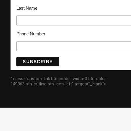
Last Name
Phone Number
" class="custom-link btn border-width-0 btn-color-
149363 btn-outline btn-icon-left" target="_blank">