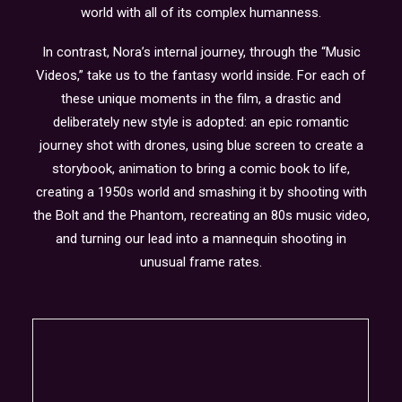
world with all of its complex humanness.
In contrast, Nora’s internal journey, through the “Music
Videos,” take us to the fantasy world inside. For each of
these unique moments in the film, a drastic and
deliberately new style is adopted: an epic romantic
journey shot with drones, using blue screen to create a
storybook, animation to bring a comic book to life,
creating a 1950s world and smashing it by shooting with
the Bolt and the Phantom, recreating an 80s music video,
and turning our lead into a mannequin shooting in
unusual frame rates.