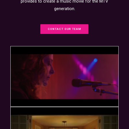
provides to create a music movie for the MTV
generation.
CONTACT OUR TEAM