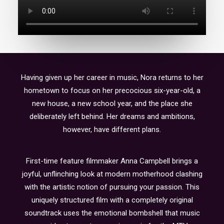
Having given up her career in music, Nora returns to her
hometown to focus on her precocious six-year-old, a
new house, a new school year, and the place she
deliberately left behind. Her dreams and ambitions,
however, have different plans.
First-time feature filmmaker Anna Campbell brings a
joyful, unflinching look at modern motherhood clashing
with the artistic notion of pursuing your passion. This
uniquely structured film with a completely original
soundtrack uses the emotional bombshell that music