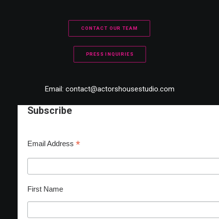
CONTACT OUR TEAM
PRESS INQUIRIES
Email:
contact@actorshousestudio.com
Subscribe
*
Email Address
First Name