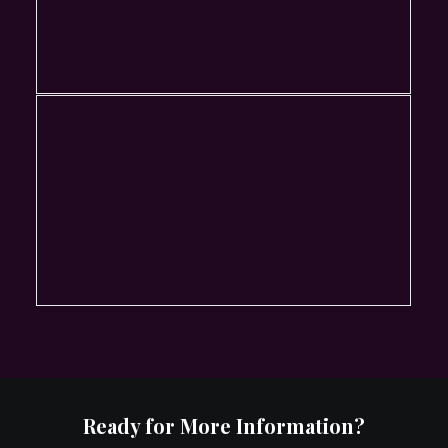
Ready for More Information?