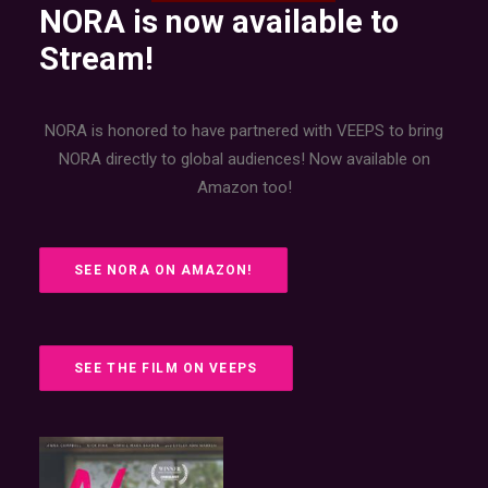
NORA is now available to
Stream!
NORA is honored to have partnered with VEEPS to bring
NORA directly to global audiences! Now available on
Amazon too!
SEE NORA ON AMAZON!
SEE THE FILM ON VEEPS