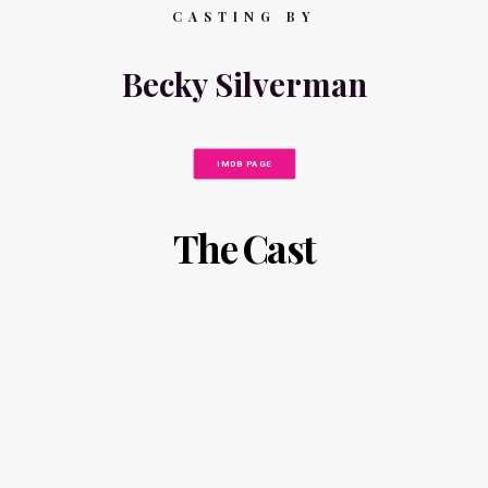
CASTING BY
Becky Silverman
IMDB PAGE
The Cast
N
A
I
N
C
N
K
A
F
C
I
A
N
M
K
P