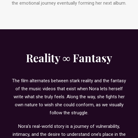
the emotional journey eventually forming her next album.
Reality ∞ Fantasy
The film alternates between stark reality and the fantasy
of the music videos that exist when Nora lets herself
write what she truly feels. Along the way, she fights her
own nature to wish she could conform, as we visually
follow the struggle.
Nora’s real-world story is a journey of vulnerability,
intimacy, and the desire to understand one’s place in the