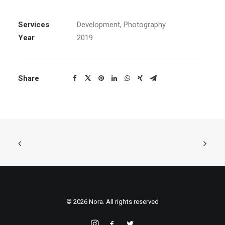
Services
Development, Photography
Year
2019
Share
© 2026 Nora. All rights reserved