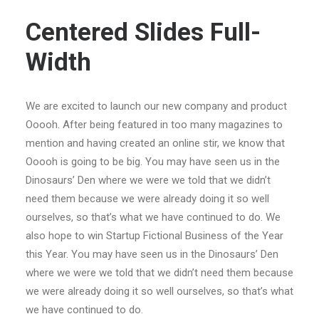
Centered Slides Full-
Width
We are excited to launch our new company and product
Ooooh. After being featured in too many magazines to
mention and having created an online stir, we know that
Ooooh is going to be big. You may have seen us in the
Dinosaurs’ Den where we were we told that we didn’t
need them because we were already doing it so well
ourselves, so that’s what we have continued to do. We
also hope to win Startup Fictional Business of the Year
this Year. You may have seen us in the Dinosaurs’ Den
where we were we told that we didn’t need them because
we were already doing it so well ourselves, so that’s what
we have continued to do.